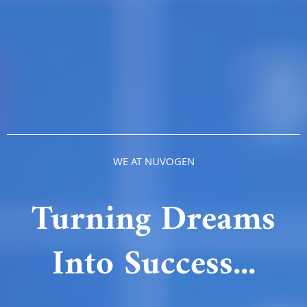
WE AT NUVOGEN
Turning Dreams
Into Success...