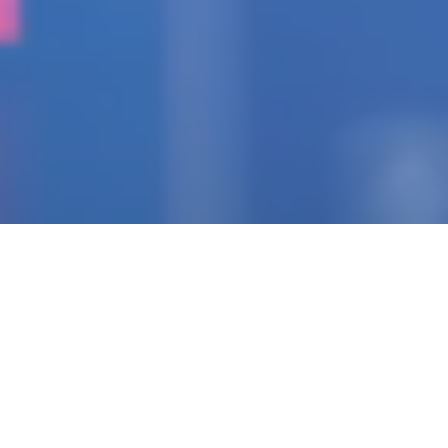
IGNITING THE SPARK
Pioneering Collaborators
Of Visionary Teams
Crafting Impactful
Enterprises.