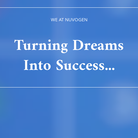
WE AT NUVOGEN
Turning Dreams
Into Success...