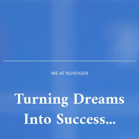
WE AT NUVOGEN
Turning Dreams
Into Success...