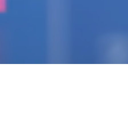
IGNITING THE SPARK
Pioneering Collaborators
Of Visionary Teams
Crafting Impactful
Enterprises.