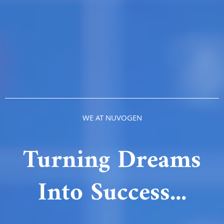
WE AT NUVOGEN
Turning Dreams
Into Success...