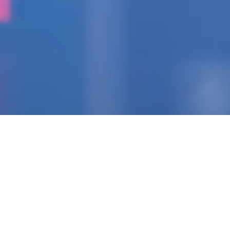
IGNITING THE SPARK
Pioneering Collaborators
Of Visionary Teams
Crafting Impactful
Enterprises.