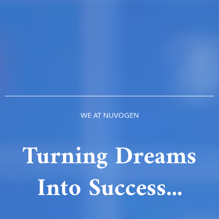
WE AT NUVOGEN
Turning Dreams
Into Success...