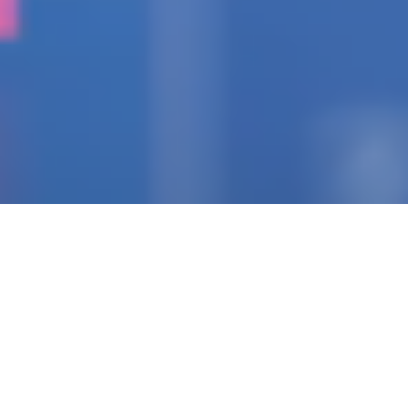
IGNITING THE SPARK
Pioneering Collaborators
Of Visionary Teams
Crafting Impactful
Enterprises.