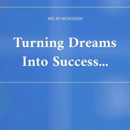
WE AT NUVOGEN
Turning Dreams
Into Success...