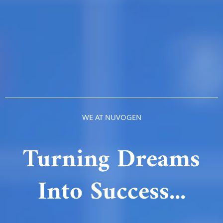
WE AT NUVOGEN
Turning Dreams
Into Success...