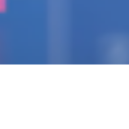
IGNITING THE SPARK
Pioneering Collaborators
Of Visionary Teams
Crafting Impactful
Enterprises.