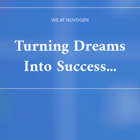
WE AT NUVOGEN
Turning Dreams
Into Success...