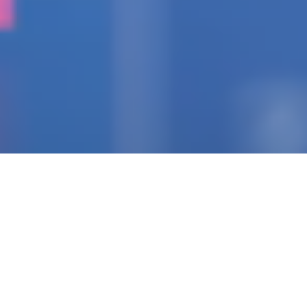
IGNITING THE SPARK
Pioneering Collaborators
Of Visionary Teams
Crafting Impactful
Enterprises.