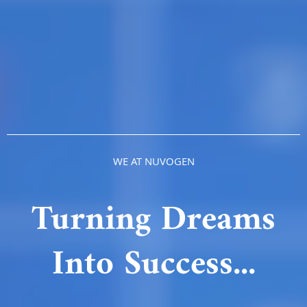
WE AT NUVOGEN
Turning Dreams
Into Success...