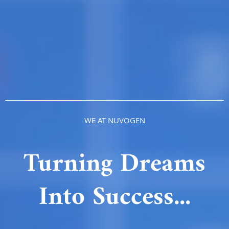
WE AT NUVOGEN
Turning Dreams
Into Success...