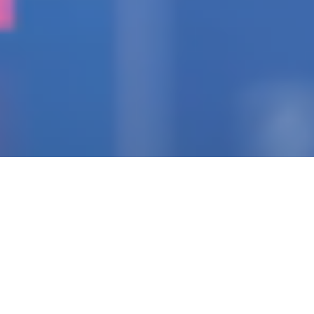
IGNITING THE SPARK
Pioneering Collaborators
Of Visionary Teams
Crafting Impactful
Enterprises.