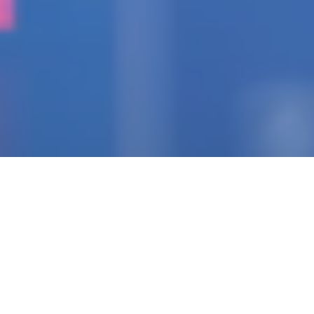
IGNITING THE SPARK
Pioneering Collaborators
Of Visionary Teams
Crafting Impactful
Enterprises.