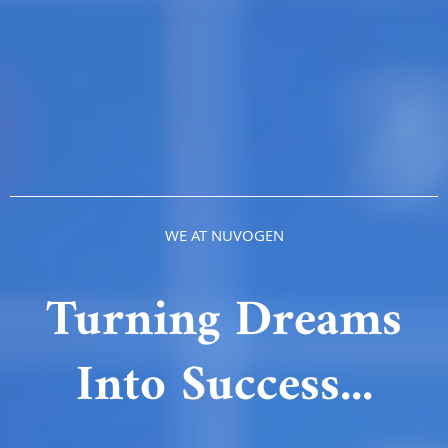
WE AT NUVOGEN
Turning Dreams
Into Success...