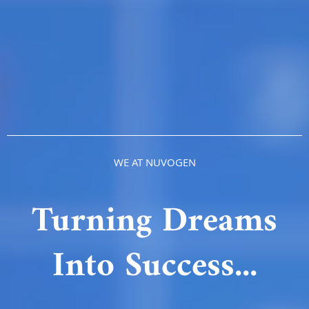
WE AT NUVOGEN
Turning Dreams
Into Success...