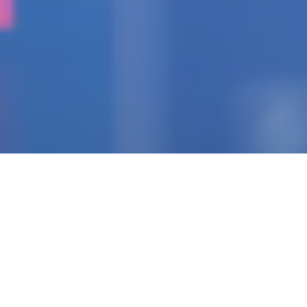
IGNITING THE SPARK
Pioneering Collaborators
Of Visionary Teams
Crafting Impactful
Enterprises.