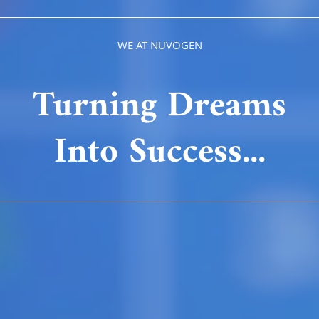
WE AT NUVOGEN
Turning Dreams
Into Success...