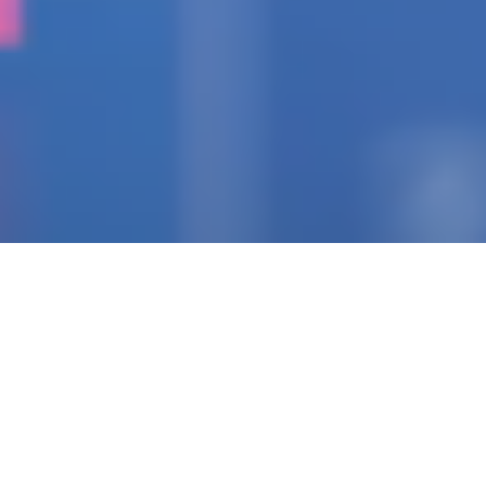
IGNITING THE SPARK
Pioneering Collaborators
Of Visionary Teams
Crafting Impactful
Enterprises.