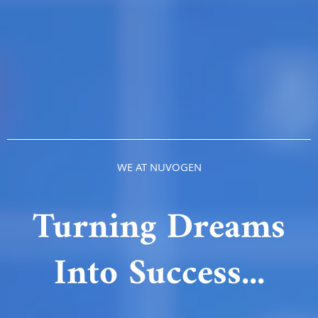
WE AT NUVOGEN
Turning Dreams
Into Success...