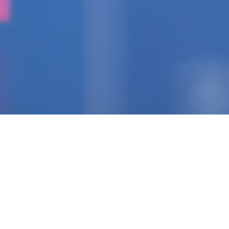
IGNITING THE SPARK
Pioneering Collaborators
Of Visionary Teams
Crafting Impactful
Enterprises.