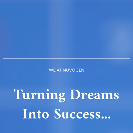
WE AT NUVOGEN
Turning Dreams
Into Success...