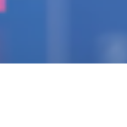
IGNITING THE SPARK
Pioneering Collaborators
Of Visionary Teams
Crafting Impactful
Enterprises.