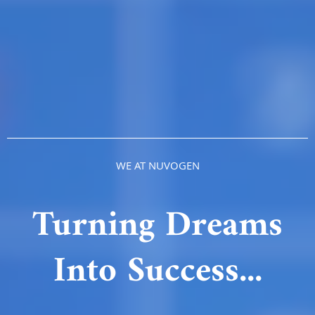
WE AT NUVOGEN
Turning Dreams
Into Success...