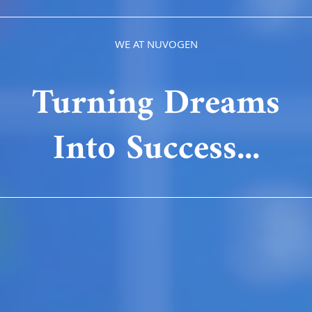
WE AT NUVOGEN
Turning Dreams
Into Success...